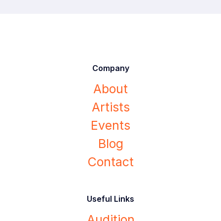
Company
About
Artists
Events
Blog
Contact
Useful Links
Audition