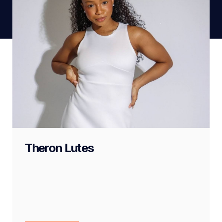
Theron Lutes