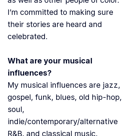
as well as other people of color.
I’m committed to making sure
their stories are heard and
celebrated.
What are your musical
influences?
My musical influences are jazz,
gospel, funk, blues, old hip-hop,
soul,
indie/contemporary/alternative
R&B, and classical music.