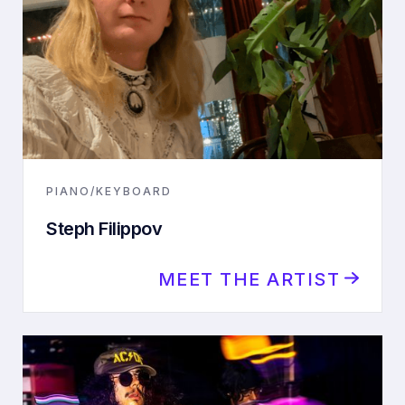
PIANO/KEYBOARD
Steph Filippov
MEET THE ARTIST