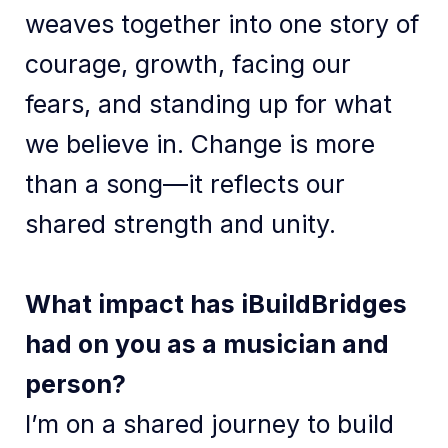
weaves together into one story of
courage, growth, facing our
fears, and standing up for what
we believe in. Change is more
than a song—it reflects our
shared strength and unity.
What impact has iBuildBridges
had on you as a musician and
person?
I’m on a shared journey to build