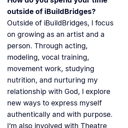
How do you spend your time
outside of iBuildBridges?
Outside of iBuildBridges, I focus
on growing as an artist and a
person. Through acting,
modeling, vocal training,
movement work, studying
nutrition, and nurturing my
relationship with God, I explore
new ways to express myself
authentically and with purpose.
I’m also involved with Theatre