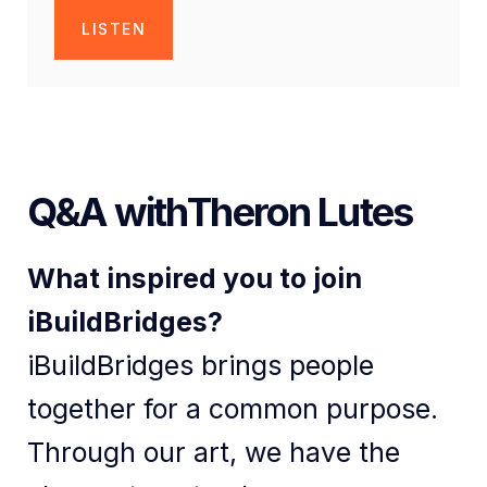
LISTEN
Q&A with
Theron Lutes
What inspired you to join
iBuildBridges?
iBuildBridges brings people
together for a common purpose.
Through our art, we have the