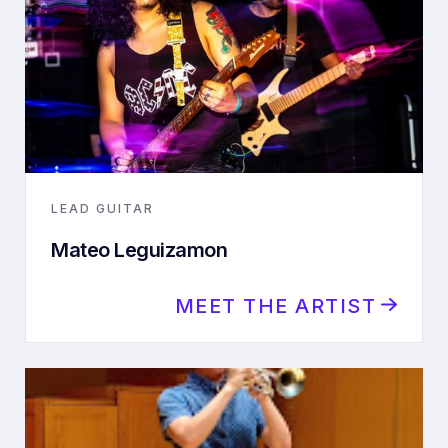
LEAD GUITAR
Mateo Leguizamon
MEET THE ARTIST