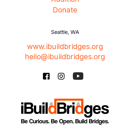
Donate
Seattle, WA
www.ibuildbridges.org
hello@ibuildbridges.org