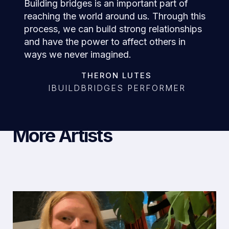
Building bridges is an important part of
reaching the world around us. Through this
process, we can build strong relationships
and have the power to affect others in
ways we never imagined.
THERON LUTES
IBUILDBRIDGES PERFORMER
More Artists