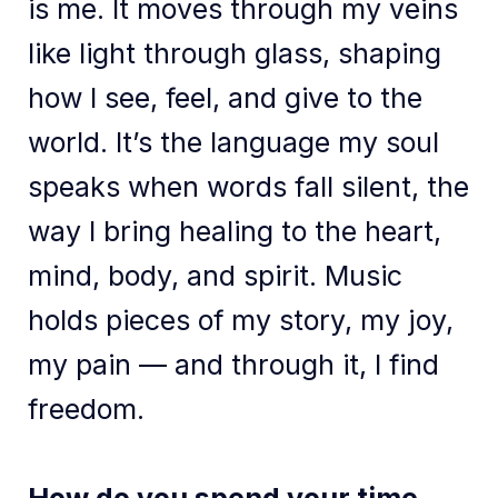
is me. It moves through my veins
like light through glass, shaping
how I see, feel, and give to the
world. It’s the language my soul
speaks when words fall silent, the
way I bring healing to the heart,
mind, body, and spirit. Music
holds pieces of my story, my joy,
my pain — and through it, I find
freedom.