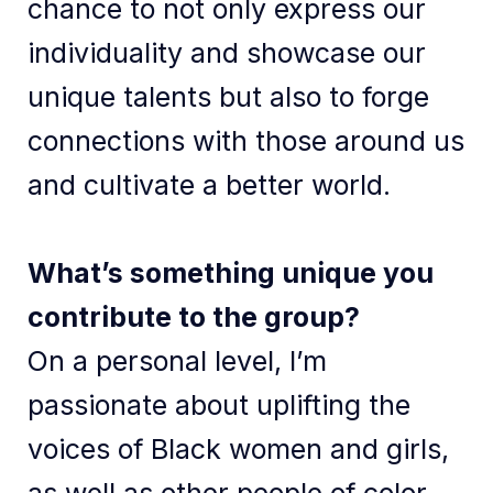
chance to not only express our
individuality and showcase our
unique talents but also to forge
connections with those around us
and cultivate a better world.
What’s something unique you
contribute to the group?
On a personal level, I’m
passionate about uplifting the
voices of Black women and girls,