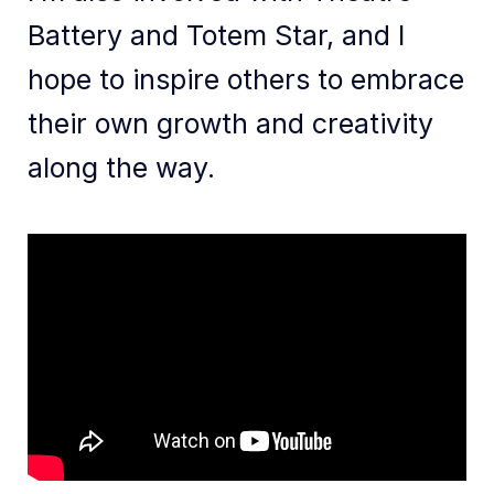
Battery and Totem Star, and I
hope to inspire others to embrace
their own growth and creativity
along the way.