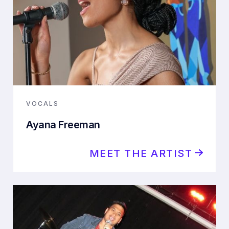
VOCALS
Ayana Freeman
MEET THE ARTIST