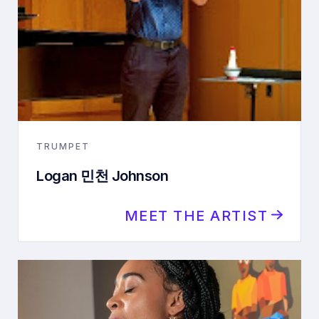
TRUMPET
Logan 민천 Johnson
MEET THE ARTIST