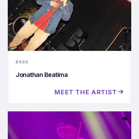
BASS
Jonathan Beatima
MEET THE ARTIST