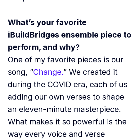
What’s your favorite
iBuildBridges ensemble piece to
perform, and why?
One of my favorite pieces is our
song, “
Change.
” We created it
during the COVID era, each of us
adding our own verses to shape
an eleven-minute masterpiece.
What makes it so powerful is the
way every voice and verse