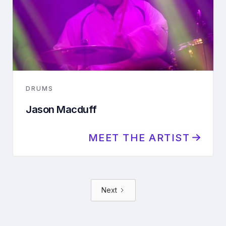
DRUMS
Jason Macduff
MEET THE ARTIST
Next