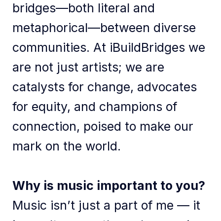
bridges—both literal and
metaphorical—between diverse
communities. At iBuildBridges we
are not just artists; we are
catalysts for change, advocates
for equity, and champions of
connection, poised to make our
mark on the world.
Why is music important to you?
Music isn’t just a part of me — it