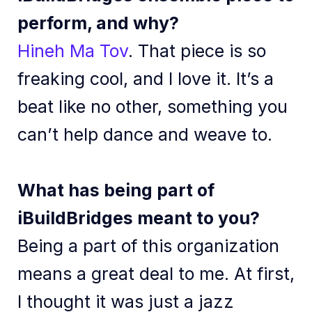
perform, and why?
Hineh Ma Tov
. That piece is so
freaking cool, and I love it. It’s a
beat like no other, something you
can’t help dance and weave to.
What has being part of
iBuildBridges meant to you?
Being a part of this organization
means a great deal to me. At first,
I thought it was just a jazz