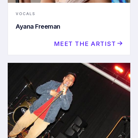
VOCALS
Ayana Freeman
MEET THE ARTIST