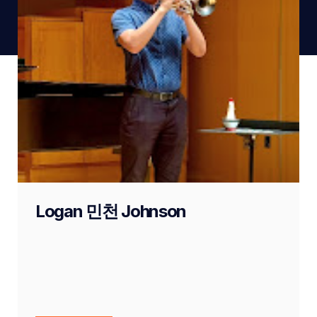
Logan 민천 Johnson