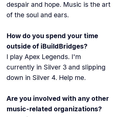
despair and hope. Music is the art
of the soul and ears.
How do you spend your time
outside of iBuildBridges?
I play Apex Legends. I'm
currently in Silver 3 and slipping
down in Silver 4. Help me.
Are you involved with any other
music-related organizations?