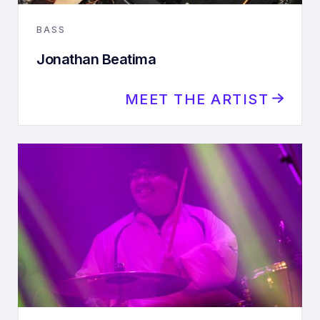
BASS
Jonathan Beatima
MEET THE ARTIST