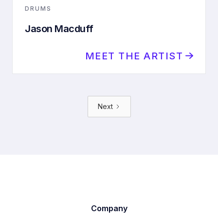
DRUMS
Jason Macduff
MEET THE ARTIST
Next
Company