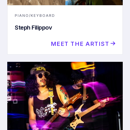
PIANO/KEYBOARD
Steph Filippov
MEET THE ARTIST