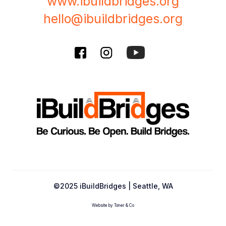
www.ibuildbridges.org
hello@ibuildbridges.org
©2025 iBuildBridges | Seattle, WA
Website by Toner & Co