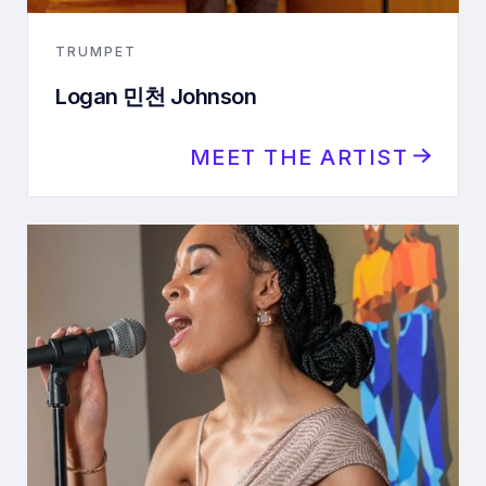
TRUMPET
Logan 민천 Johnson
MEET THE ARTIST