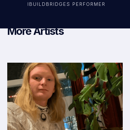
IBUILDBRIDGES PERFORMER
More Artists