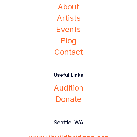
About
Artists
Events
Blog
Contact
Useful Links
Audition
Donate
Seattle, WA