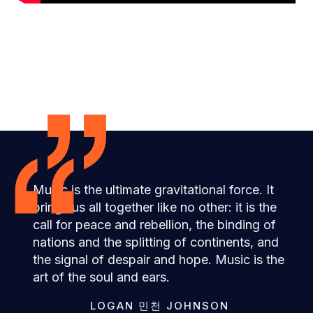
”
“
Music is the ultimate gravitational force. It
brings us all together like no other: it is the
call for peace and rebellion, the binding of
nations and the splitting of continents, and
the signal of despair and hope. Music is the
art of the soul and ears.
LOGAN 민천 JOHNSON