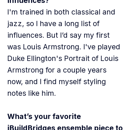
influences?
I'm trained in both classical and
jazz, so I have a long list of
influences. But I’d say my first
was Louis Armstrong. I've played
Duke Ellington's Portrait of Louis
Armstrong for a couple years
now, and I find myself styling
notes like him.
What’s your favorite
iBuildBridges ensemble piece to