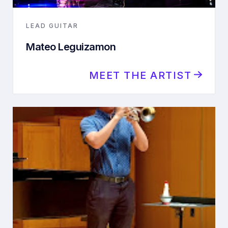
LEAD GUITAR
Mateo Leguizamon
MEET THE ARTIST