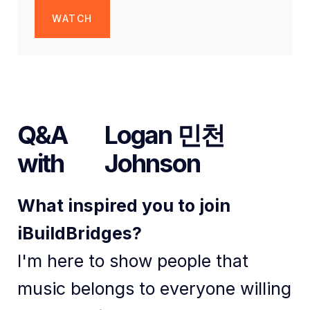
WATCH
Q&A
Logan 민천
with
Johnson
What inspired you to join
iBuildBridges?
I'm here to show people that
music belongs to everyone willing