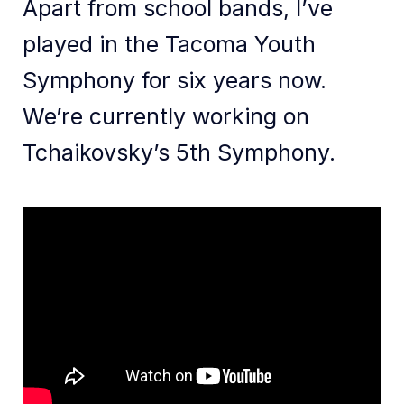
Apart from school bands, I’ve
played in the Tacoma Youth
Symphony for six years now.
We’re currently working on
Tchaikovsky’s 5th Symphony.