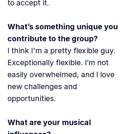
to accept it.
What’s something unique you
contribute to the group?
I think I'm a pretty flexible guy.
Exceptionally flexible. I’m not
easily overwhelmed, and I love
new challenges and
opportunities.
What are your musical