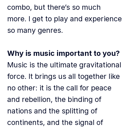
combo, but there’s so much
more. I get to play and experience
so many genres.
Why is music important to you?
Music is the ultimate gravitational
force. It brings us all together like
no other: it is the call for peace
and rebellion, the binding of
nations and the splitting of
continents, and the signal of